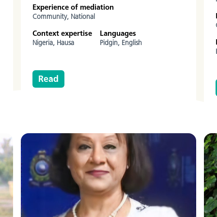
Experience of mediation
Community,
National
Context expertise
Languages
Nigeria,
Hausa
Pidgin,
English
Read