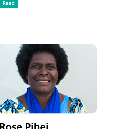
Read
Rose Pihei