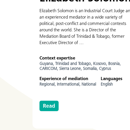
Elizabeth Solomon is an Industrial Court Judge a
an experienced mediator in a wide variety of
political, post-conflict and commercial contexts
around the world. She is a Director of the
Mediation Board of Trinidad & Tobago, former
Executive Director of …
Context expertise
Guyana,
Trinidad and Tobago,
Kosovo,
Bosnia,
CARICOM,
Sierra Leone,
Somalia,
Cyprus
Experience of mediation
Languages
Regional,
International,
National
English
Read