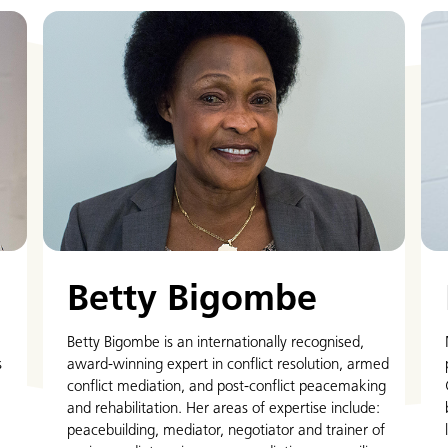
Betty Bigombe
Betty Bigombe is an internationally recognised,
s
award-winning expert in conflict resolution, armed
conflict mediation, and post-conflict peacemaking
and rehabilitation. Her areas of expertise include:
peacebuilding, mediator, negotiator and trainer of