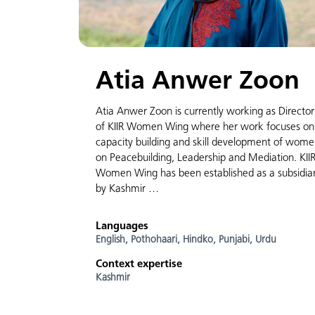
Atia Anwer Zoon
Atia Anwer Zoon is currently working as Director
of KIIR Women Wing where her work focuses on
capacity building and skill development of wom
on Peacebuilding, Leadership and Mediation. KII
Women Wing has been established as a subsidia
by Kashmir …
Languages
English,
Pothohaari,
Hindko,
Punjabi,
Urdu
Context expertise
Kashmir