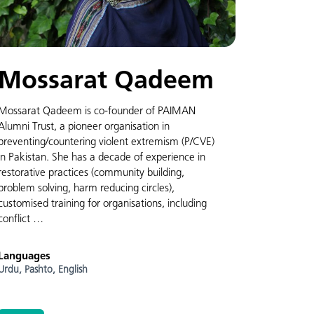
Mossarat Qadeem
Mossarat Qadeem is co-founder of PAIMAN
Alumni Trust, a pioneer organisation in
preventing/countering violent extremism (P/CVE)
in Pakistan. She has a decade of experience in
restorative practices (community building,
problem solving, harm reducing circles),
customised training for organisations, including
conflict …
Languages
Urdu,
Pashto,
English