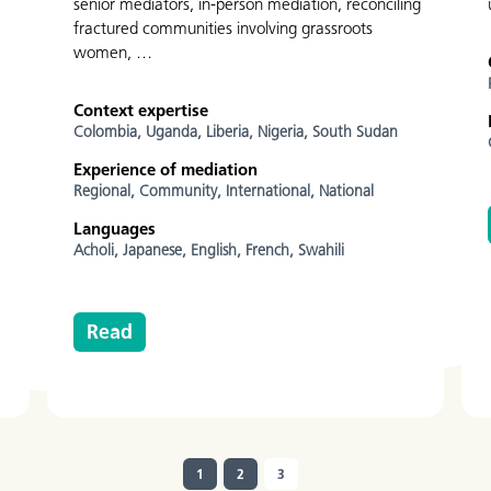
senior mediators, in-person mediation, reconciling
fractured communities involving grassroots
women, …
Context expertise
Colombia,
Uganda,
Liberia,
Nigeria,
South Sudan
Experience of mediation
Regional,
Community,
International,
National
Languages
Acholi,
Japanese,
English,
French,
Swahili
Read
1
2
3
(current)