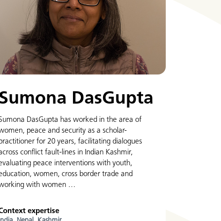
Sumona DasGupta
Sumona DasGupta has worked in the area of
women, peace and security as a scholar-
practitioner for 20 years, facilitating dialogues
across conflict fault-lines in Indian Kashmir,
evaluating peace interventions with youth,
education, women, cross border trade and
working with women …
Context expertise
India,
Nepal,
Kashmir