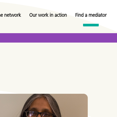
he network
Our work in action
Find a mediator