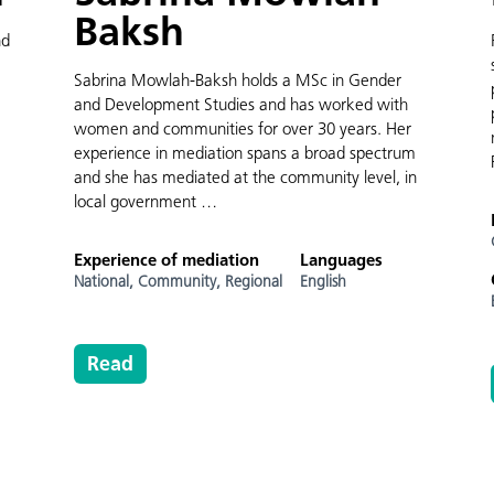
Baksh
nd
Sabrina Mowlah-Baksh holds a MSc in Gender
and Development Studies and has worked with
women and communities for over 30 years. Her
experience in mediation spans a broad spectrum
and she has mediated at the community level, in
local government …
Experience of mediation
Languages
National,
Community,
Regional
English
Read