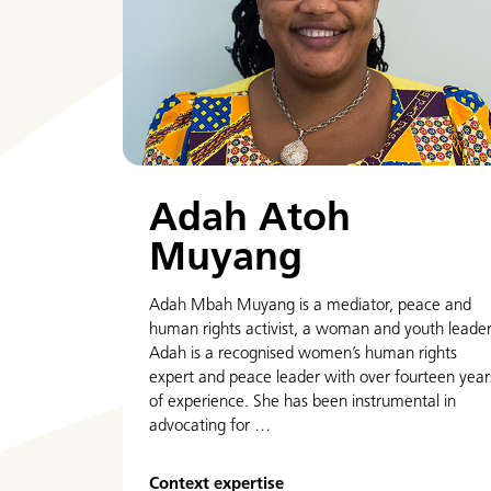
Adah Atoh
Muyang
Adah Mbah Muyang is a mediator, peace and
human rights activist, a woman and youth leader
Adah is a recognised women’s human rights
expert and peace leader with over fourteen year
of experience. She has been instrumental in
advocating for …
Context expertise