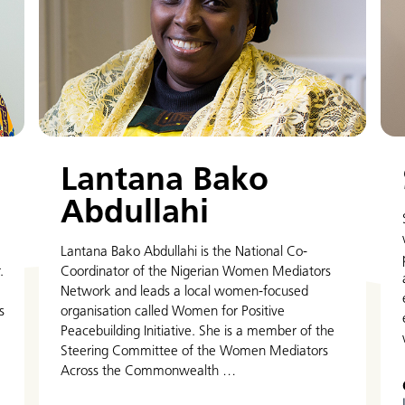
Lantana Bako
Abdullahi
Lantana Bako Abdullahi is the National Co-
.
Coordinator of the Nigerian Women Mediators
Network and leads a local women-focused
s
organisation called Women for Positive
Peacebuilding Initiative. She is a member of the
Steering Committee of the Women Mediators
Across the Commonwealth …