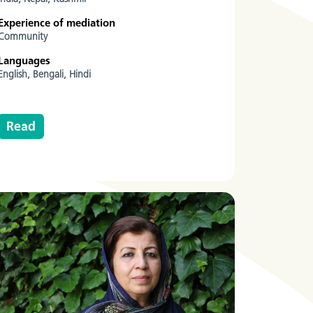
Experience of mediation
Community
Languages
English,
Bengali,
Hindi
Read