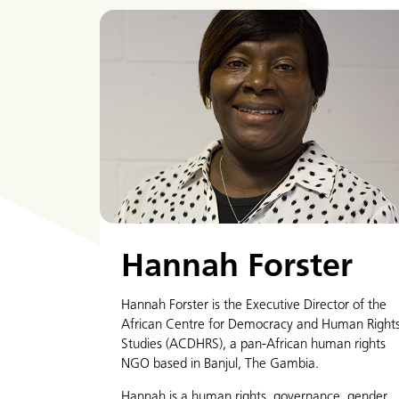
Hannah Forster
Hannah Forster is the Executive Director of the
African Centre for Democracy and Human Right
Studies (ACDHRS), a pan-African human rights
NGO based in Banjul, The Gambia.
Hannah is a human rights, governance, gender