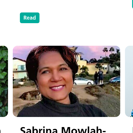
Read
n
Sabrina Mowlah-