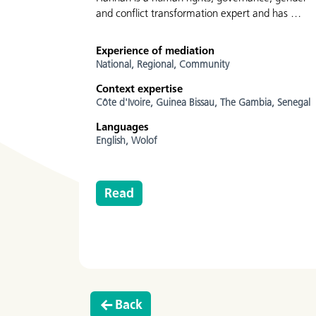
and conflict transformation expert and has …
Experience of mediation
National,
Regional,
Community
Context expertise
Côte d'Ivoire,
Guinea Bissau,
The Gambia,
Senegal
Languages
English,
Wolof
Read
Back
Go to the previous page.