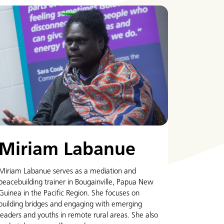
Miriam Labanue
Miriam Labanue serves as a mediation and
peacebuilding trainer in Bougainville, Papua New
Guinea in the Pacific Region. She focuses on
building bridges and engaging with emerging
leaders and youths in remote rural areas. She also