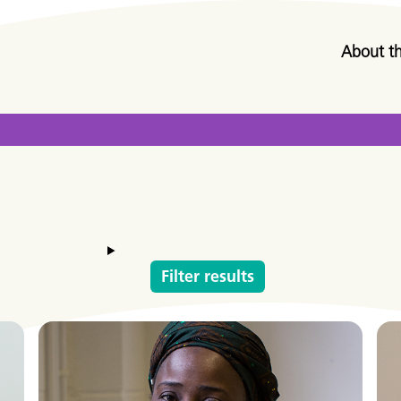
About t
Filter results