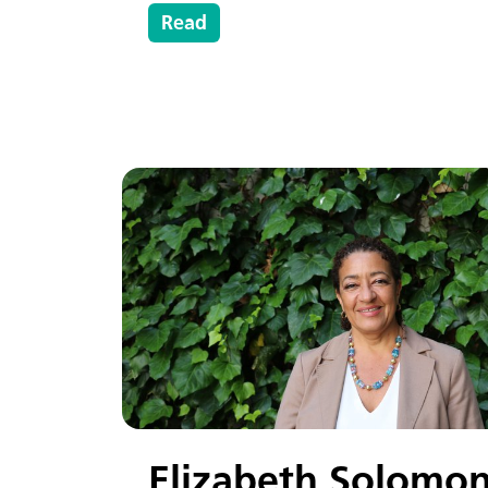
Read
Elizabeth Solomo