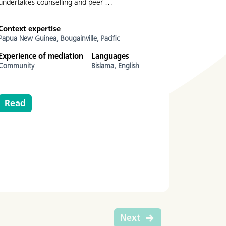
undertakes counselling and peer …
Context expertise
Papua New Guinea,
Bougainville,
Pacific
Experience of mediation
Languages
Community
Bislama,
English
Read
Next