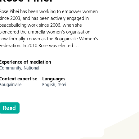
Rose Pihei has been working to empower women
since 2003, and has been actively engaged in
peacebuilding work since 2006, when she
pioneered the umbrella women's organisation
now formally known as the Bougainville Women's
Federation. In 2010 Rose was elected …
Experience of mediation
Community,
National
Context expertise
Languages
Bougainville
English,
Terei
Read