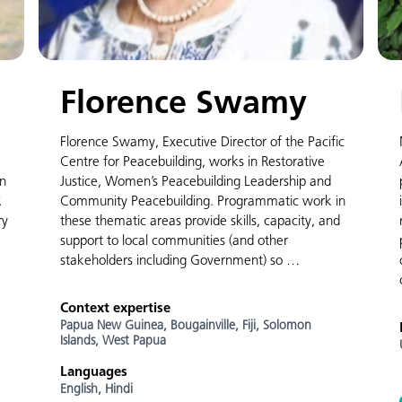
Florence Swamy
Florence Swamy, Executive Director of the Pacific
Centre for Peacebuilding, works in Restorative
en
Justice, Women’s Peacebuilding Leadership and
R
Community Peacebuilding. Programmatic work in
ry
these thematic areas provide skills, capacity, and
support to local communities (and other
stakeholders including Government) so …
Context expertise
Papua New Guinea,
Bougainville,
Fiji,
Solomon
Islands,
West Papua
Languages
English,
Hindi