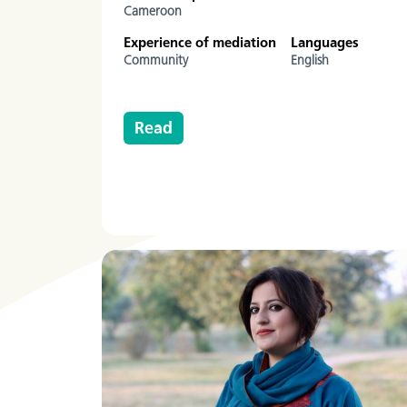
Cameroon
Experience of mediation
Languages
Community
English
Read