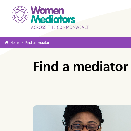
/
Home
Find a mediator
Find a mediator