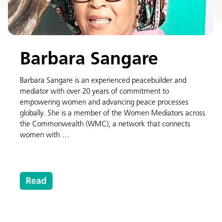
Barbara Sangare
Barbara Sangare is an experienced peacebuilder and
mediator with over 20 years of commitment to
empowering women and advancing peace processes
globally. She is a member of the Women Mediators across
the Commonwealth (WMC), a network that connects
women with …
Read