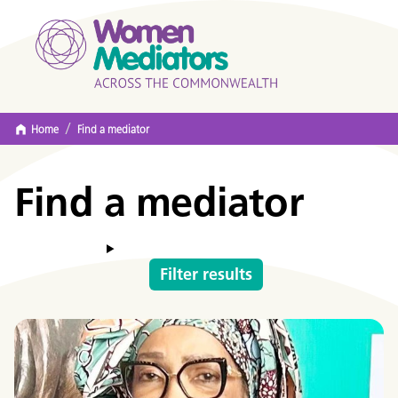
/
Home
Find a mediator
Find a mediator
Filter results