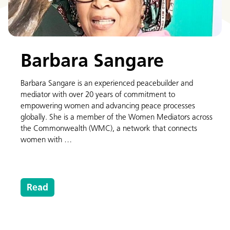
Barbara Sangare
Barbara Sangare is an experienced peacebuilder and
mediator with over 20 years of commitment to
empowering women and advancing peace processes
globally. She is a member of the Women Mediators across
the Commonwealth (WMC), a network that connects
women with …
Read