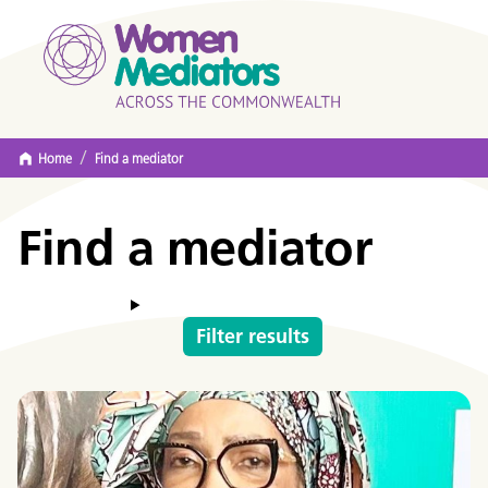
/
Home
Find a mediator
Find a mediator
Filter results