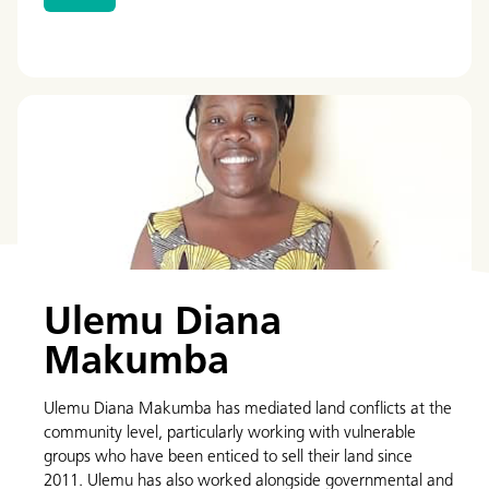
Ulemu Diana
Makumba
Ulemu Diana Makumba has mediated land conflicts at the
community level, particularly working with vulnerable
groups who have been enticed to sell their land since
2011. Ulemu has also worked alongside governmental and