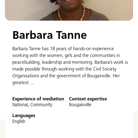
Barbara Tanne
Barbara Tanne has 18 years of hands-on experience
working with the women, girls and the communities in
peacebuilding, leadership and mentoring. Barbara’s work is
made possible through working with the Civil Society
Organisations and the government of Bougainville. Her
greatest …
Experience of mediation
Context expertise
National,
Community
Bougainville
Languages
English