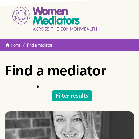
/
Home
Find a mediator
Find a mediator
Filter results