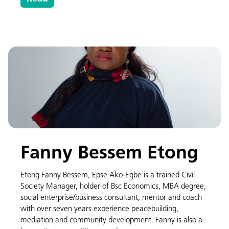
Fanny Bessem Etong
Etong Fanny Bessem, Epse Ako-Egbe is a trained Civil
Society Manager, holder of Bsc Economics, MBA degree,
social enterprise/business consultant, mentor and coach
with over seven years experience peacebuilding,
mediation and community development. Fanny is also a