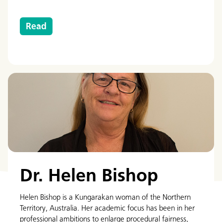
Read
Dr. Helen Bishop
Helen Bishop is a Kungarakan woman of the Northern
Territory, Australia. Her academic focus has been in her
professional ambitions to enlarge procedural fairness,