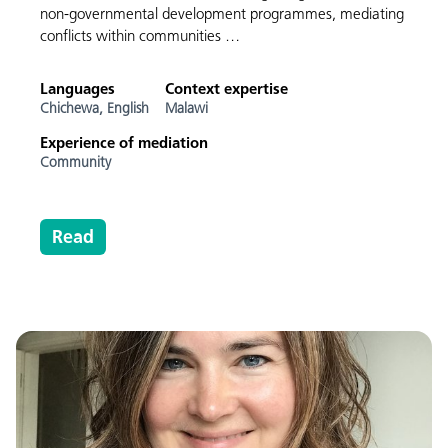
non-governmental development programmes, mediating
conflicts within communities …
Languages
Context expertise
Chichewa,
English
Malawi
Experience of mediation
Community
Read