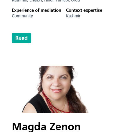
Kashmiri,
English,
Hindi,
Punjabi,
Urdu
Experience of mediation
Context expertise
Community
Kashmir
Read
Magda Zenon