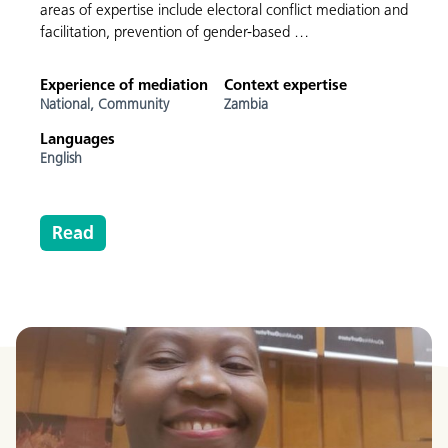
areas of expertise include electoral conflict mediation and
facilitation, prevention of gender-based …
Experience of mediation
Context expertise
National,
Community
Zambia
Languages
English
Read