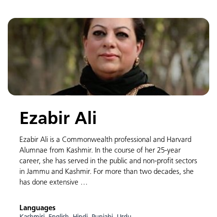
Ezabir Ali
Ezabir Ali is a Commonwealth professional and Harvard
Alumnae from Kashmir. In the course of her 25-year
career, she has served in the public and non-profit sectors
in Jammu and Kashmir. For more than two decades, she
has done extensive …
Languages