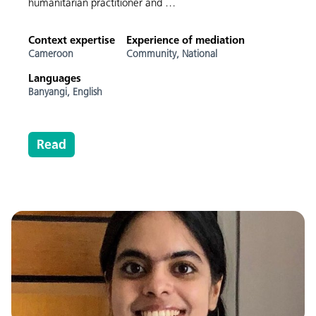
humanitarian practitioner and …
Context expertise
Experience of mediation
Cameroon
Community,
National
Languages
Banyangi,
English
Read