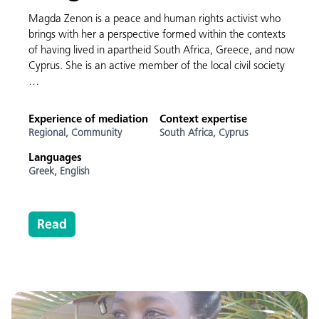
Magda Zenon is a peace and human rights activist who
brings with her a perspective formed within the contexts
of having lived in apartheid South Africa, Greece, and now
Cyprus. She is an active member of the local civil society
…
Experience of mediation
Context expertise
Regional,
Community
South Africa,
Cyprus
Languages
Greek,
English
Read