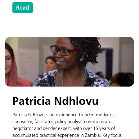
Read
Patricia Ndhlovu
Patricia Ndhlovu is an experienced leader, mediator,
counsellor, facilitator, policy analyst, communicator,
negotiator and gender expert, with over 15 years of
accumulated practical experience in Zambia. Key focus