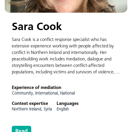
Sara Cook
Sara Cook is a conflict response specialist who has
extensive experience working with people affected by
conflict in Northern Ireland and internationally. Her
peacebuilding work includes mediation, dialogue and
storytelling encounters between conflict-affected
populations, including victims and survivors of violence, …
Experience of mediation
Community,
International,
National
Context expertise
Languages
Northern Ireland,
Syria
English
Read