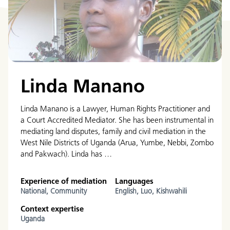
Linda Manano
Linda Manano is a Lawyer, Human Rights Practitioner and
a Court Accredited Mediator. She has been instrumental in
mediating land disputes, family and civil mediation in the
West Nile Districts of Uganda (Arua, Yumbe, Nebbi, Zombo
and Pakwach). Linda has …
Experience of mediation
Languages
National,
Community
English,
Luo,
Kishwahili
Context expertise
Uganda