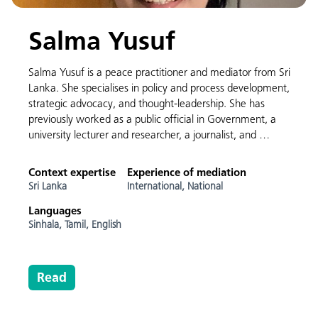
Salma Yusuf
Salma Yusuf is a peace practitioner and mediator from Sri
Lanka. She specialises in policy and process development,
strategic advocacy, and thought-leadership. She has
previously worked as a public official in Government, a
university lecturer and researcher, a journalist, and …
Context expertise
Experience of mediation
Sri Lanka
International,
National
Languages
Sinhala,
Tamil,
English
Read