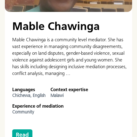
Mable Chawinga
Mable Chawinga is a community level mediator. She has
vast experience in managing community disagreements,
especially on land disputes, gender-based violence, sexual
violence against adolescent girls and young women. She
has skills including designing inclusive mediation processes,
conflict analysis, managing …
Languages
Context expertise
Chichewa,
English
Malawi
Experience of mediation
Community
Read