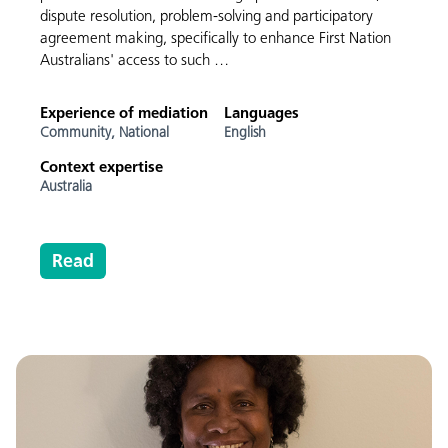
dispute resolution, problem-solving and participatory
agreement making, specifically to enhance First Nation
Australians' access to such …
Experience of mediation
Languages
Community,
National
English
Context expertise
Australia
Read