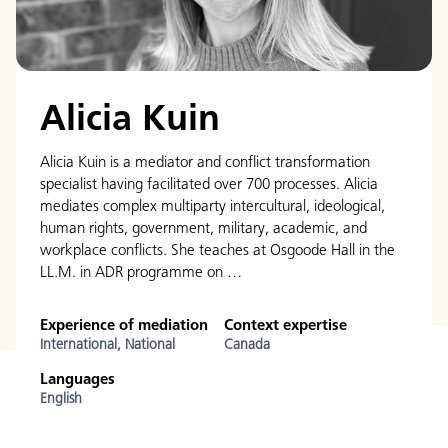
Alicia Kuin
Alicia Kuin is a mediator and conflict transformation
specialist having facilitated over 700 processes. Alicia
mediates complex multiparty intercultural, ideological,
human rights, government, military, academic, and
workplace conflicts. She teaches at Osgoode Hall in the
LL.M. in ADR programme on …
Experience of mediation
Context expertise
International,
National
Canada
Languages
English