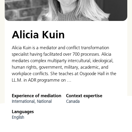
Alicia Kuin
Alicia Kuin is a mediator and conflict transformation
specialist having facilitated over 700 processes. Alicia
mediates complex multiparty intercultural, ideological,
human rights, government, military, academic, and
workplace conflicts. She teaches at Osgoode Hall in the
LL.M. in ADR programme on …
Experience of mediation
Context expertise
International,
National
Canada
Languages
English