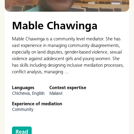
Mable Chawinga
Mable Chawinga is a community level mediator. She has
vast experience in managing community disagreements,
especially on land disputes, gender-based violence, sexual
violence against adolescent girls and young women. She
has skills including designing inclusive mediation processes,
conflict analysis, managing …
Languages
Context expertise
Chichewa,
English
Malawi
Experience of mediation
Community
Read