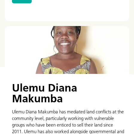
Ulemu Diana
Makumba
Ulemu Diana Makumba has mediated land conflicts at the
community level, particularly working with vulnerable
groups who have been enticed to sell their land since
2011. Ulemu has also worked alongside governmental and