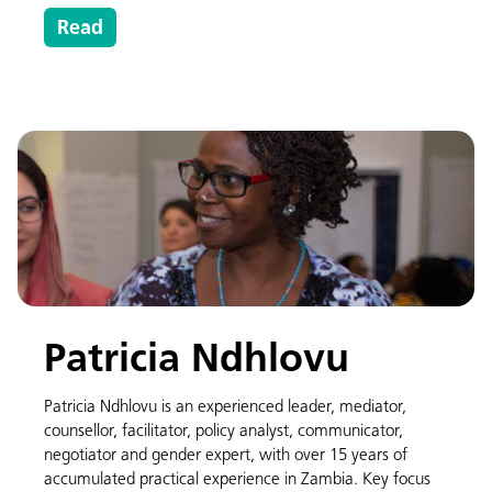
Read
Patricia Ndhlovu
Patricia Ndhlovu is an experienced leader, mediator,
counsellor, facilitator, policy analyst, communicator,
negotiator and gender expert, with over 15 years of
accumulated practical experience in Zambia. Key focus