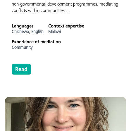
non-governmental development programmes, mediating
conflicts within communities …
Languages
Context expertise
Chichewa,
English
Malawi
Experience of mediation
Community
Read