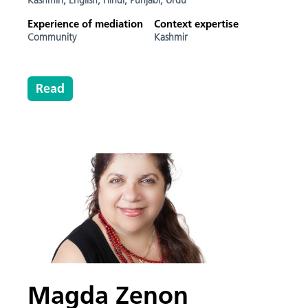
Kashmiri,
English,
Hindi,
Punjabi,
Urdu
Experience of mediation
Context expertise
Community
Kashmir
Read
Magda Zenon