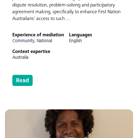
dispute resolution, problem-solving and participatory
agreement making, specifically to enhance First Nation
Australians' access to such …
Experience of mediation
Languages
Community,
National
English
Context expertise
Australia
Read