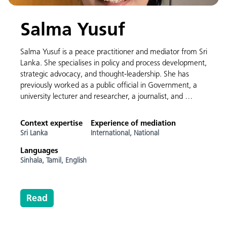
Salma Yusuf
Salma Yusuf is a peace practitioner and mediator from Sri
Lanka. She specialises in policy and process development,
strategic advocacy, and thought-leadership. She has
previously worked as a public official in Government, a
university lecturer and researcher, a journalist, and …
Context expertise
Experience of mediation
Sri Lanka
International,
National
Languages
Sinhala,
Tamil,
English
Read