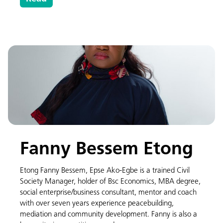
Fanny Bessem Etong
Etong Fanny Bessem, Epse Ako-Egbe is a trained Civil
Society Manager, holder of Bsc Economics, MBA degree,
social enterprise/business consultant, mentor and coach
with over seven years experience peacebuilding,
mediation and community development. Fanny is also a