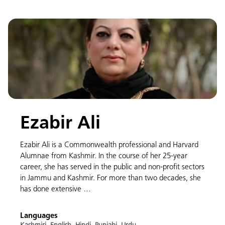
Ezabir Ali
Ezabir Ali is a Commonwealth professional and Harvard
Alumnae from Kashmir. In the course of her 25-year
career, she has served in the public and non-profit sectors
in Jammu and Kashmir. For more than two decades, she
has done extensive …
Languages