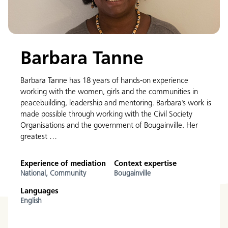
Barbara Tanne
Barbara Tanne has 18 years of hands-on experience
working with the women, girls and the communities in
peacebuilding, leadership and mentoring. Barbara’s work is
made possible through working with the Civil Society
Organisations and the government of Bougainville. Her
greatest …
Experience of mediation
Context expertise
National,
Community
Bougainville
Languages
English