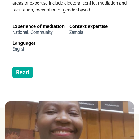
areas of expertise include electoral conflict mediation and
facilitation, prevention of gender-based …
Experience of mediation
Context expertise
National,
Community
Zambia
Languages
English
Read