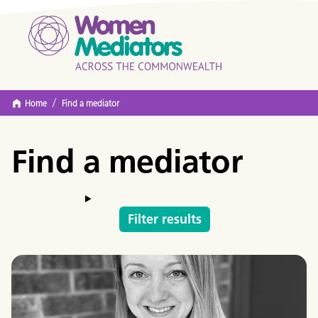
/
Home
Find a mediator
Find a mediator
Filter results