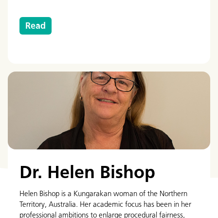
Read
Dr. Helen Bishop
Helen Bishop is a Kungarakan woman of the Northern
Territory, Australia. Her academic focus has been in her
professional ambitions to enlarge procedural fairness,