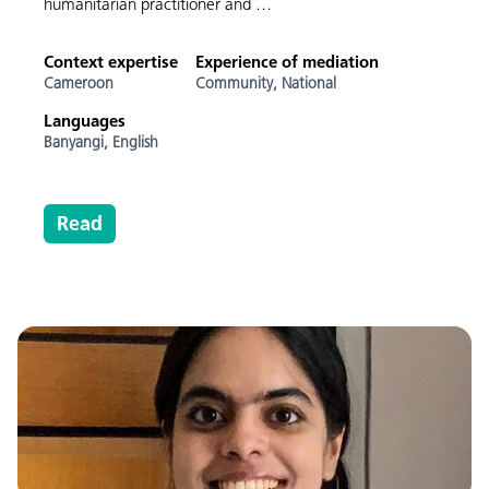
humanitarian practitioner and …
Context expertise
Experience of mediation
Cameroon
Community,
National
Languages
Banyangi,
English
Read