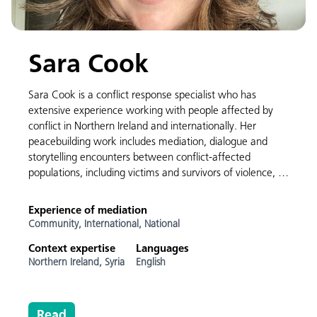
Sara Cook
Sara Cook is a conflict response specialist who has
extensive experience working with people affected by
conflict in Northern Ireland and internationally. Her
peacebuilding work includes mediation, dialogue and
storytelling encounters between conflict-affected
populations, including victims and survivors of violence, …
Experience of mediation
Community,
International,
National
Context expertise
Languages
Northern Ireland,
Syria
English
Read