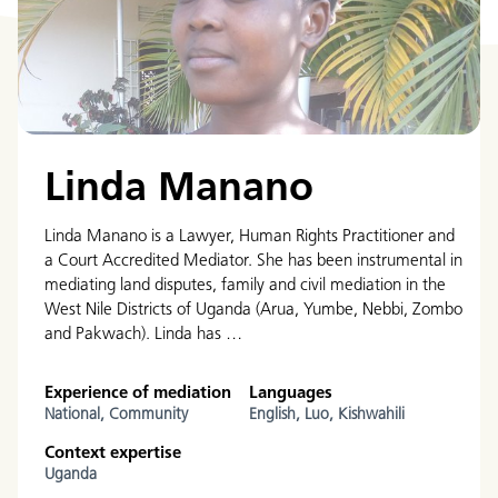
Linda Manano
Linda Manano is a Lawyer, Human Rights Practitioner and
a Court Accredited Mediator. She has been instrumental in
mediating land disputes, family and civil mediation in the
West Nile Districts of Uganda (Arua, Yumbe, Nebbi, Zombo
and Pakwach). Linda has …
Experience of mediation
Languages
National,
Community
English,
Luo,
Kishwahili
Context expertise
Uganda