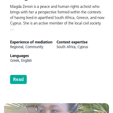
Magda Zenon is a peace and human rights activist who
brings with her a perspective formed within the contexts
of having lived in apartheid South Africa, Greece, and now
Cyprus. She is an active member of the local civil society
…
Experience of mediation
Context expertise
Regional,
Community
South Africa,
Cyprus
Languages
Greek,
English
Read