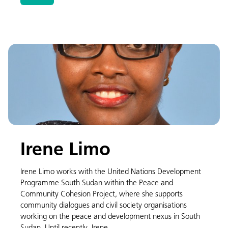
Irene Limo
Irene Limo works with the United Nations Development
Programme South Sudan within the Peace and
Community Cohesion Project, where she supports
community dialogues and civil society organisations
working on the peace and development nexus in South
Sudan. Until recently, Irene …