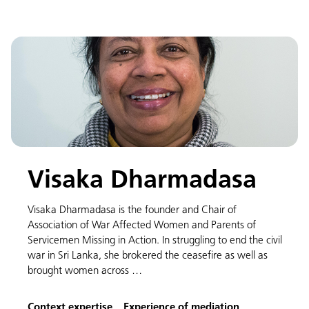
Visaka Dharmadasa
Visaka Dharmadasa is the founder and Chair of
Association of War Affected Women and Parents of
Servicemen Missing in Action. In struggling to end the civil
war in Sri Lanka, she brokered the ceasefire as well as
brought women across …
Context expertise
Experience of mediation