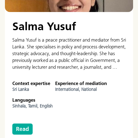
Salma Yusuf
Salma Yusuf is a peace practitioner and mediator from Sri
Lanka. She specialises in policy and process development,
strategic advocacy, and thought-leadership. She has
previously worked as a public official in Government, a
university lecturer and researcher, a journalist, and …
Context expertise
Experience of mediation
Sri Lanka
International,
National
Languages
Sinhala,
Tamil,
English
Read