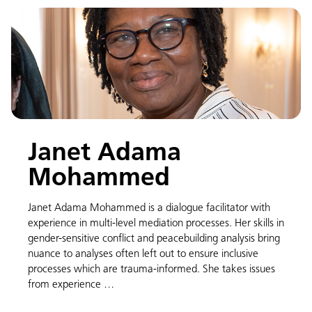
Janet Adama
Mohammed
Janet Adama Mohammed is a dialogue facilitator with
experience in multi-level mediation processes. Her skills in
gender-sensitive conflict and peacebuilding analysis bring
nuance to analyses often left out to ensure inclusive
processes which are trauma-informed. She takes issues
from experience …