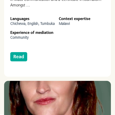
Amongst …
Languages
Context expertise
Chichewa,
English,
Tumbuka
Malawi
Experience of mediation
Community
Read