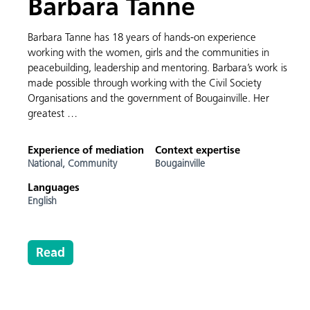
Barbara Tanne
Barbara Tanne has 18 years of hands-on experience
working with the women, girls and the communities in
peacebuilding, leadership and mentoring. Barbara’s work is
made possible through working with the Civil Society
Organisations and the government of Bougainville. Her
greatest …
Experience of mediation
Context expertise
National,
Community
Bougainville
Languages
English
Read