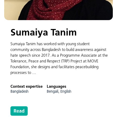
Sumaiya Tanim
Sumaiya Tanim has worked with young student
community across Bangladesh to build awareness against
hate speech since 2017. As a Programme Associate at the
Tolerance, Peace and Respect (TRP) Project at MOVE
Foundation, she designs and facilitates peacebuilding
processes to …
Context expertise
Languages
Bangladesh
Bengali,
English
Read