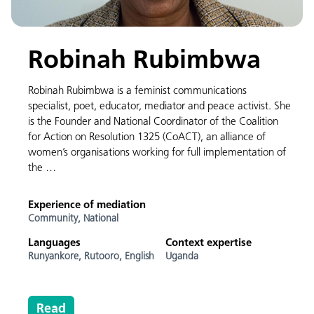
Robinah Rubimbwa
Robinah Rubimbwa is a feminist communications
specialist, poet, educator, mediator and peace activist. She
is the Founder and National Coordinator of the Coalition
for Action on Resolution 1325 (CoACT), an alliance of
women’s organisations working for full implementation of
the …
Experience of mediation
Community,
National
Languages
Context expertise
Runyankore,
Rutooro,
English
Uganda
Read