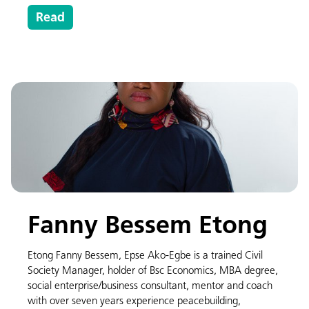
Read
Fanny Bessem Etong
Etong Fanny Bessem, Epse Ako-Egbe is a trained Civil
Society Manager, holder of Bsc Economics, MBA degree,
social enterprise/business consultant, mentor and coach
with over seven years experience peacebuilding,