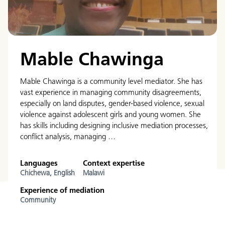
Mable Chawinga
Mable Chawinga is a community level mediator. She has
vast experience in managing community disagreements,
especially on land disputes, gender-based violence, sexual
violence against adolescent girls and young women. She
has skills including designing inclusive mediation processes,
conflict analysis, managing …
Languages
Context expertise
Chichewa,
English
Malawi
Experience of mediation
Community