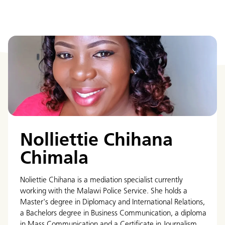
Nolliettie Chihana
Chimala
Noliettie Chihana is a mediation specialist currently
working with the Malawi Police Service. She holds a
Master's degree in Diplomacy and International Relations,
a Bachelors degree in Business Communication, a diploma
in Mass Communication and a Certificate in Journalism.