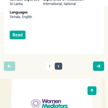
Sri Lanka
International,
National
Languages
Sinhala,
English
Read
1
2
(current)
Go to
Back to t