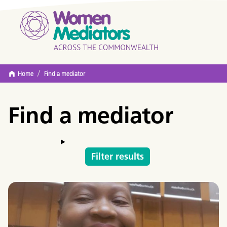
/
Home
Find a mediator
Find a mediator
Filter results