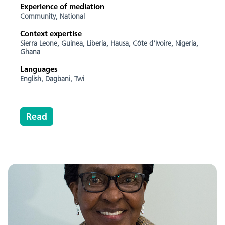
Experience of mediation
Community,
National
Context expertise
Sierra Leone,
Guinea,
Liberia,
Hausa,
Côte d'Ivoire,
Nigeria,
Ghana
Languages
English,
Dagbani,
Twi
Read