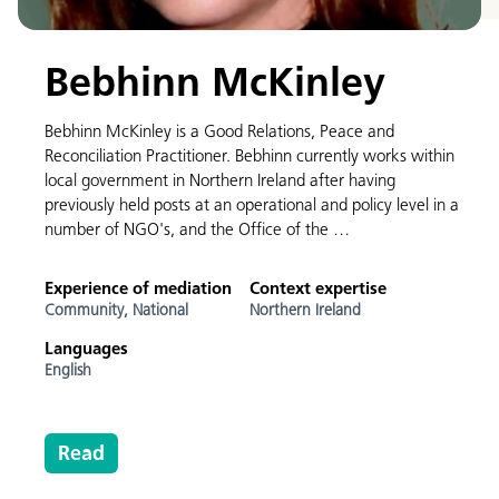
Bebhinn McKinley
Bebhinn McKinley is a Good Relations, Peace and
Reconciliation Practitioner. Bebhinn currently works within
local government in Northern Ireland after having
previously held posts at an operational and policy level in a
number of NGO's, and the Office of the …
Experience of mediation
Context expertise
Community,
National
Northern Ireland
Languages
English
Read