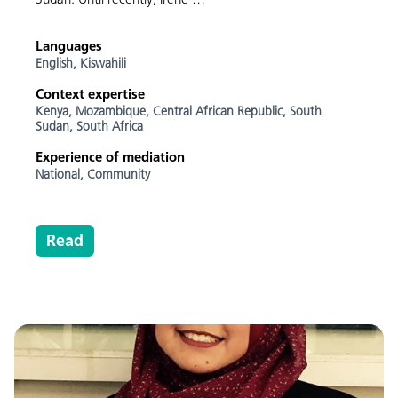
Languages
English,
Kiswahili
Context expertise
Kenya,
Mozambique,
Central African Republic,
South
Sudan,
South Africa
Experience of mediation
National,
Community
Read