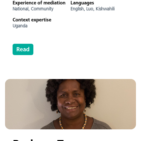
Experience of mediation
Languages
National,
Community
English,
Luo,
Kishwahili
Context expertise
Uganda
Read