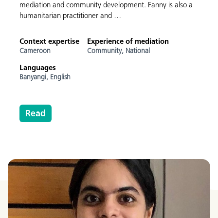
mediation and community development. Fanny is also a
humanitarian practitioner and …
Context expertise
Experience of mediation
Cameroon
Community,
National
Languages
Banyangi,
English
Read