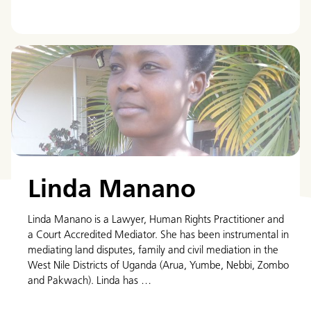
Linda Manano
Linda Manano is a Lawyer, Human Rights Practitioner and
a Court Accredited Mediator. She has been instrumental in
mediating land disputes, family and civil mediation in the
West Nile Districts of Uganda (Arua, Yumbe, Nebbi, Zombo
and Pakwach). Linda has …