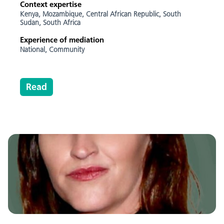
Context expertise
Kenya,
Mozambique,
Central African Republic,
South
Sudan,
South Africa
Experience of mediation
National,
Community
Read