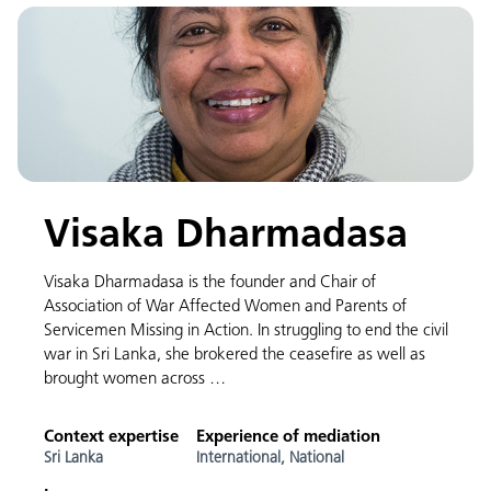
Visaka Dharmadasa
Visaka Dharmadasa is the founder and Chair of
Association of War Affected Women and Parents of
Servicemen Missing in Action. In struggling to end the civil
war in Sri Lanka, she brokered the ceasefire as well as
brought women across …
Context expertise
Experience of mediation
Sri Lanka
International,
National