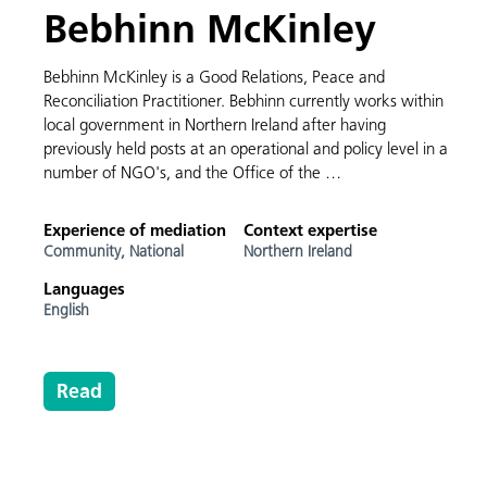
Bebhinn McKinley
Bebhinn McKinley is a Good Relations, Peace and
Reconciliation Practitioner. Bebhinn currently works within
local government in Northern Ireland after having
previously held posts at an operational and policy level in a
number of NGO's, and the Office of the …
Experience of mediation
Context expertise
Community,
National
Northern Ireland
Languages
English
Read