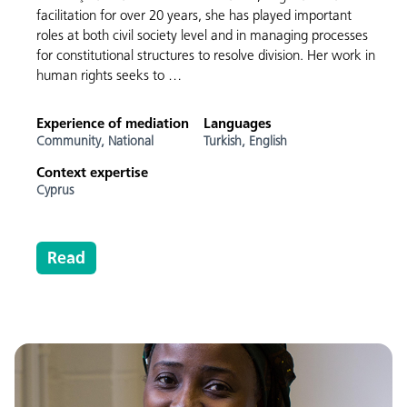
facilitation for over 20 years, she has played important
roles at both civil society level and in managing processes
for constitutional structures to resolve division. Her work in
human rights seeks to …
Experience of mediation
Languages
Community,
National
Turkish,
English
Context expertise
Cyprus
Read