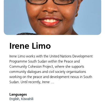
Irene Limo
Irene Limo works with the United Nations Development
Programme South Sudan within the Peace and
Community Cohesion Project, where she supports
community dialogues and civil society organisations
working on the peace and development nexus in South
Sudan. Until recently, Irene …
Languages
English,
Kiswahili