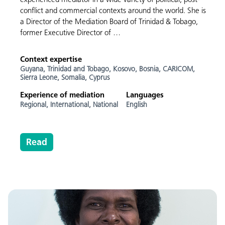
conflict and commercial contexts around the world. She is
a Director of the Mediation Board of Trinidad & Tobago,
former Executive Director of …
Context expertise
Guyana,
Trinidad and Tobago,
Kosovo,
Bosnia,
CARICOM,
Sierra Leone,
Somalia,
Cyprus
Experience of mediation
Languages
Regional,
International,
National
English
Read