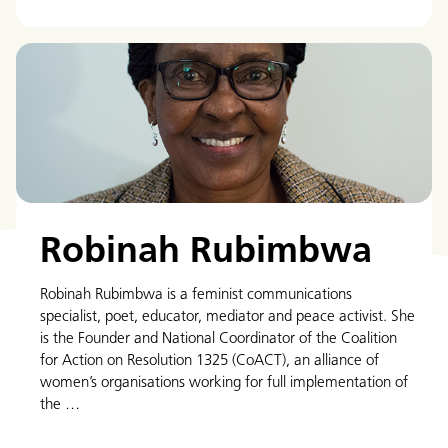
Robinah Rubimbwa
Robinah Rubimbwa is a feminist communications
specialist, poet, educator, mediator and peace activist. She
is the Founder and National Coordinator of the Coalition
for Action on Resolution 1325 (CoACT), an alliance of
women’s organisations working for full implementation of
the …