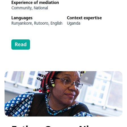
Experience of mediation
Community,
National
Languages
Context expertise
Runyankore,
Rutooro,
English
Uganda
Read