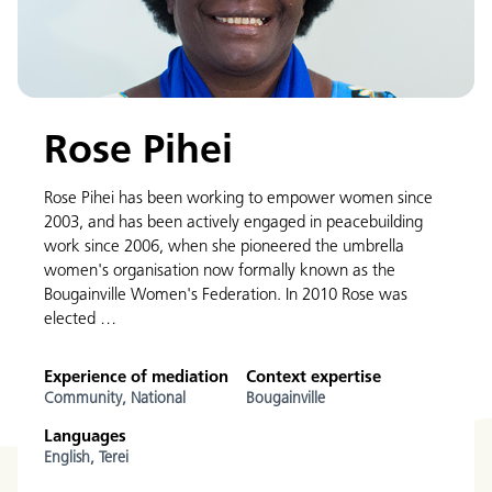
Rose Pihei
Rose Pihei has been working to empower women since
2003, and has been actively engaged in peacebuilding
work since 2006, when she pioneered the umbrella
women's organisation now formally known as the
Bougainville Women's Federation. In 2010 Rose was
elected …
Experience of mediation
Context expertise
Community,
National
Bougainville
Languages
English,
Terei