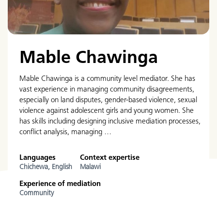
Mable Chawinga
Mable Chawinga is a community level mediator. She has
vast experience in managing community disagreements,
especially on land disputes, gender-based violence, sexual
violence against adolescent girls and young women. She
has skills including designing inclusive mediation processes,
conflict analysis, managing …
Languages
Context expertise
Chichewa,
English
Malawi
Experience of mediation
Community