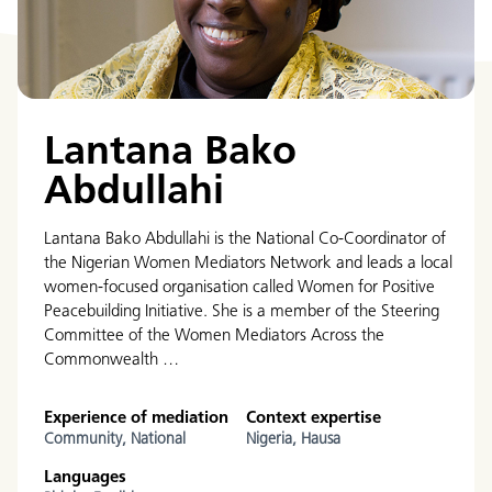
Lantana Bako
Abdullahi
Lantana Bako Abdullahi is the National Co-Coordinator of
the Nigerian Women Mediators Network and leads a local
women-focused organisation called Women for Positive
Peacebuilding Initiative. She is a member of the Steering
Committee of the Women Mediators Across the
Commonwealth …
Experience of mediation
Context expertise
Community,
National
Nigeria,
Hausa
Languages