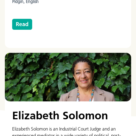
Pidgin,
English
Read
Elizabeth Solomon
Elizabeth Solomon is an Industrial Court Judge and an
experienced mediator in a wide variety of political, post-