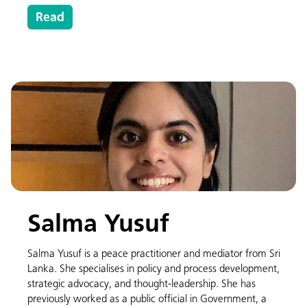
Read
Salma Yusuf
Salma Yusuf is a peace practitioner and mediator from Sri
Lanka. She specialises in policy and process development,
strategic advocacy, and thought-leadership. She has
previously worked as a public official in Government, a