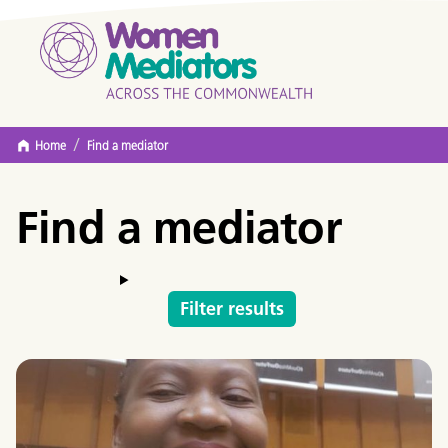
/
Home
Find a mediator
Find a mediator
Filter results