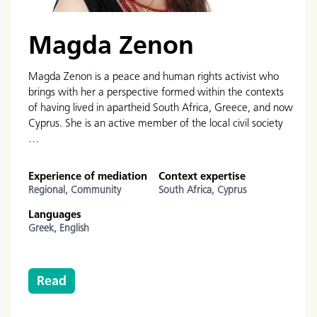
Magda Zenon
Magda Zenon is a peace and human rights activist who
brings with her a perspective formed within the contexts
of having lived in apartheid South Africa, Greece, and now
Cyprus. She is an active member of the local civil society
…
Experience of mediation
Context expertise
Regional,
Community
South Africa,
Cyprus
Languages
Greek,
English
Read