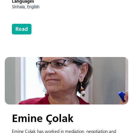
Languages
Sinhala,
English
Read
Emine Çolak
Emine Çolak has worked in mediation, negotiation and