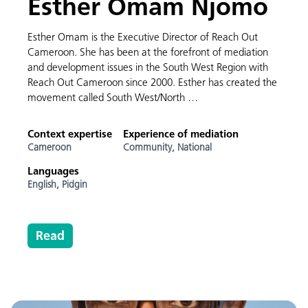
Esther Omam Njomo
Esther Omam is the Executive Director of Reach Out
Cameroon. She has been at the forefront of mediation
and development issues in the South West Region with
Reach Out Cameroon since 2000. Esther has created the
movement called South West/North …
Context expertise
Experience of mediation
Cameroon
Community,
National
Languages
English,
Pidgin
Read