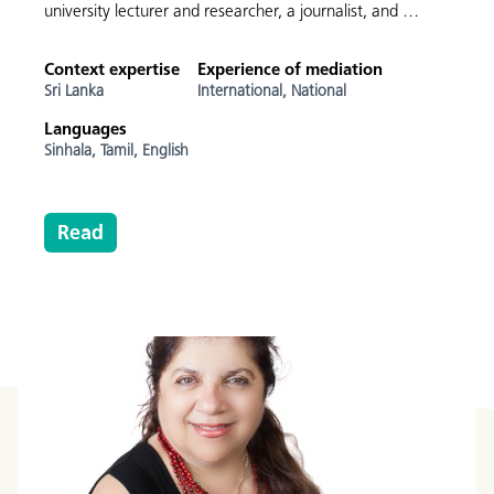
university lecturer and researcher, a journalist, and …
Context expertise
Experience of mediation
Sri Lanka
International,
National
Languages
Sinhala,
Tamil,
English
Read